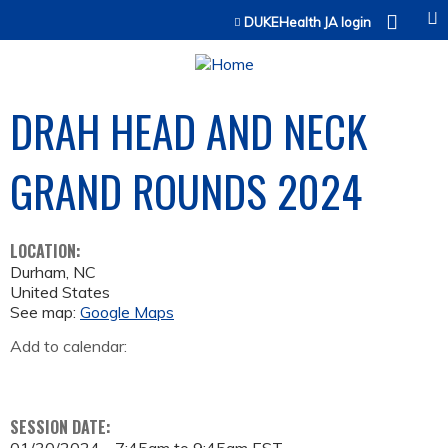
Jump to content
DUKEHealth JA login
DRAH HEAD AND NECK
GRAND ROUNDS 2024
LOCATION:
Durham
,
NC
United States
See map:
Google Maps
Add to calendar:
SESSION DATE: