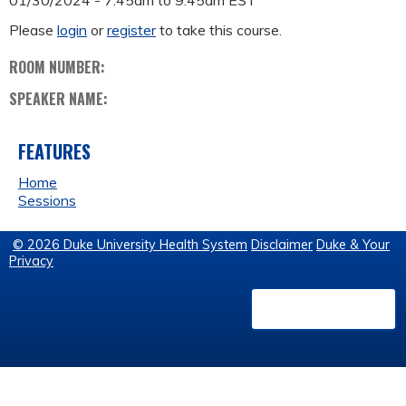
01/30/2024 -
7:45am
to
9:45am
EST
Please
login
or
register
to take this course.
ROOM NUMBER:
SPEAKER NAME:
FEATURES
Home
Sessions
© 2026 Duke University Health System
Disclaimer
Duke & Your
Privacy