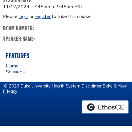
SESSION DATE:
11/12/2024 -
7:45am
to
9:45am
EST
Please
login
or
register
to take this course.
ROOM NUMBER:
SPEAKER NAME:
FEATURES
Home
Sessions
© 2026 Duke University Health System
Disclaimer
Duke & Your
Privacy