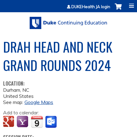
Jump to content
DUKEHealth JA login
DRAH HEAD AND NECK
GRAND ROUNDS 2024
LOCATION:
Durham
,
NC
United States
See map:
Google Maps
Add to calendar: