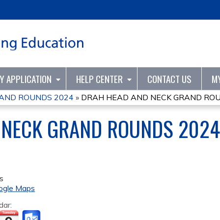
Jump to content
TY APPLICATION
HELP CENTER
CONTACT US
M
AND ROUNDS 2024
»
DRAH HEAD AND NECK GRAND ROU
 NECK GRAND ROUNDS 2024
s
ogle Maps
dar: