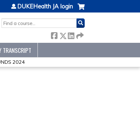
DUKEHealth JA login
SEARCH
Y TRANSCRIPT
NDS 2024