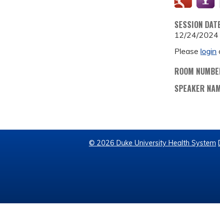
SESSION DAT
12/24/2024
Please
login
ROOM NUMBE
SPEAKER NA
© 2026 Duke University Health System