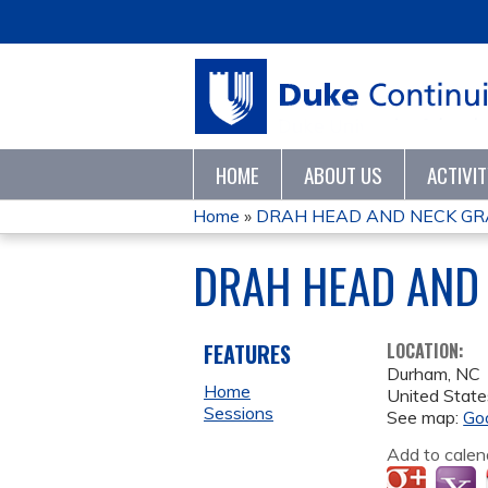
HOME
ABOUT US
ACTIVI
Home
»
DRAH HEAD AND NECK GR
YOU
DRAH HEAD AND
ARE
HERE
FEATURES
LOCATION:
Durham
,
NC
Home
United State
Sessions
See map:
Go
Add to calen