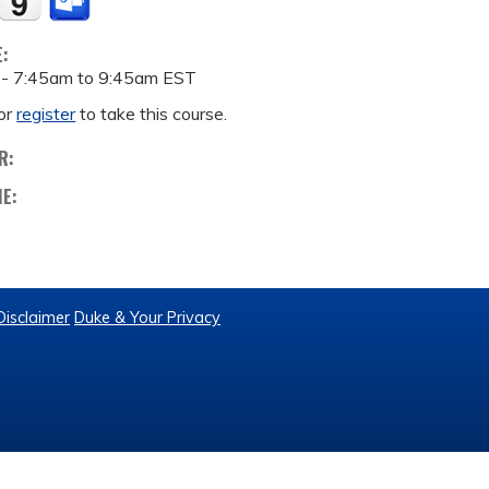
E:
 -
7:45am
to
9:45am
EST
or
register
to take this course.
R:
ME:
Disclaimer
Duke & Your Privacy