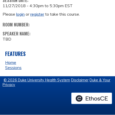
SESSION DATE:
11/27/2018 -
4:30pm
to
5:30pm
EST
Please
login
or
register
to take this course.
ROOM NUMBER:
SPEAKER NAME:
TBD
FEATURES
Home
Sessions
© 2026 Duke University Health System
Disclaimer
Duke & Your
Privacy