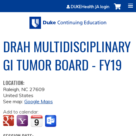
Jump to content
DUKEHealth JA login
DRAH MULTIDISCIPLINARY
GI TUMOR BOARD - FY19
LOCATION:
Raleigh
,
NC
27609
United States
See map:
Google Maps
Add to calendar: