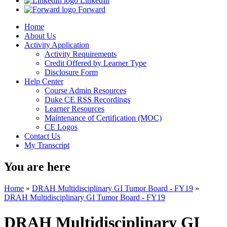
LinkedIn
Forward
Home
About Us
Activity Application
Activity Requirements
Credit Offered by Learner Type
Disclosure Form
Help Center
Course Admin Resources
Duke CE RSS Recordings
Learner Resources
Maintenance of Certification (MOC)
CE Logos
Contact Us
My Transcript
You are here
Home
»
DRAH Multidisciplinary GI Tumor Board - FY19
»
DRAH Multidisciplinary GI Tumor Board - FY19
DRAH Multidisciplinary GI