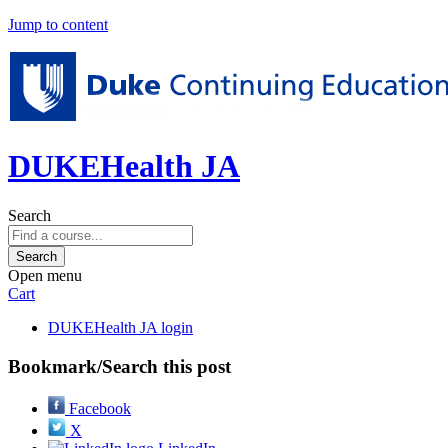
Jump to content
DUKEHealth JA
Search
Open menu
Cart
DUKEHealth JA login
Bookmark/Search this post
Facebook
X