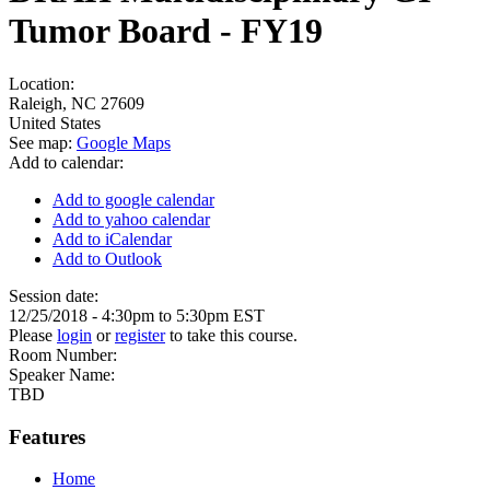
Tumor Board - FY19
Location:
Raleigh
,
NC
27609
United States
See map:
Google Maps
Add to calendar:
Add to google calendar
Add to yahoo calendar
Add to iCalendar
Add to Outlook
Session date:
12/25/2018 -
4:30pm
to
5:30pm
EST
Please
login
or
register
to take this course.
Room Number:
Speaker Name:
TBD
Features
Home