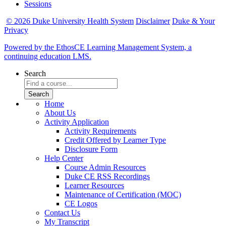
Sessions
© 2026 Duke University Health System
Disclaimer
Duke & Your
Privacy
Powered by the EthosCE Learning Management System, a
continuing education LMS.
Search
Home
About Us
Activity Application
Activity Requirements
Credit Offered by Learner Type
Disclosure Form
Help Center
Course Admin Resources
Duke CE RSS Recordings
Learner Resources
Maintenance of Certification (MOC)
CE Logos
Contact Us
My Transcript