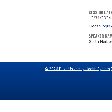
SESSION DAT
12/31/2024
Please
login
SPEAKER NA
Garth Herber
© 2026 Duke University Health System