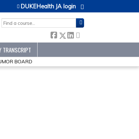
DUKEHealth JA login
SEARCH
Y TRANSCRIPT
TUMOR BOARD