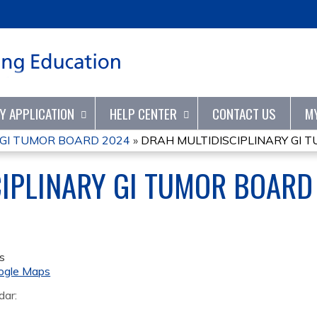
Jump to content
TY APPLICATION
HELP CENTER
CONTACT US
M
 GI TUMOR BOARD 2024
»
DRAH MULTIDISCIPLINARY GI 
IPLINARY GI TUMOR BOARD
s
ogle Maps
dar: