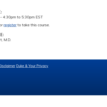
E:
 -
4:30pm
to
5:30pm
EST
or
register
to take this course.
ME:
t, M.D.
Disclaimer
Duke & Your Privacy