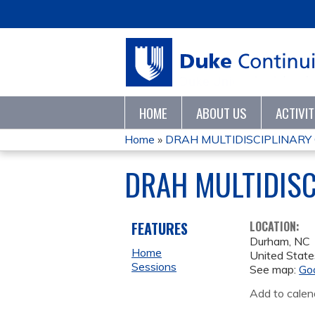
HOME
ABOUT US
ACTIVI
Home
»
DRAH MULTIDISCIPLINARY
YOU
DRAH MULTIDISC
ARE
HERE
FEATURES
LOCATION:
Durham
,
NC
Home
United State
Sessions
See map:
Go
Add to calen