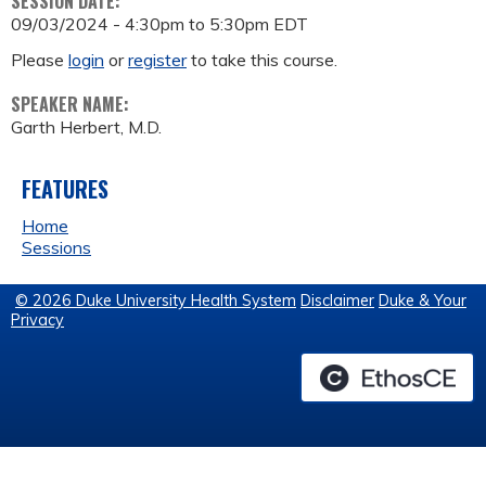
SESSION DATE:
09/03/2024 -
4:30pm
to
5:30pm
EDT
Please
login
or
register
to take this course.
SPEAKER NAME:
Garth Herbert, M.D.
FEATURES
Home
Sessions
© 2026 Duke University Health System
Disclaimer
Duke & Your
Privacy