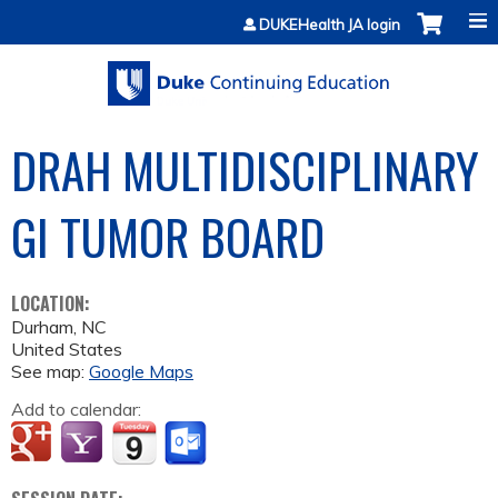
Jump to content
DUKEHealth JA login
DRAH MULTIDISCIPLINARY
GI TUMOR BOARD
LOCATION:
Durham
,
NC
United States
See map:
Google Maps
Add to calendar: