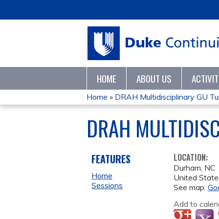
HOME
ABOUT US
ACTIVI
Home
»
DRAH Multidisciplinary GU T
YOU
DRAH MULTIDIS
ARE
HERE
FEATURES
LOCATION:
Durham
,
NC
Home
United State
Sessions
See map:
Go
Add to calen