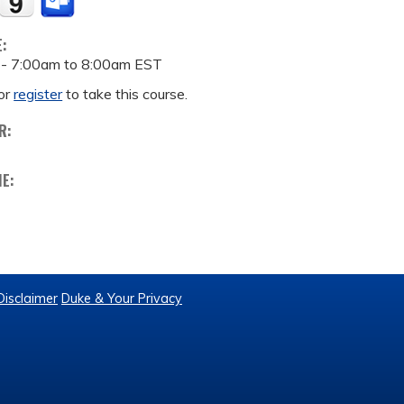
E:
 -
7:00am
to
8:00am
EST
or
register
to take this course.
R:
ME:
Disclaimer
Duke & Your Privacy