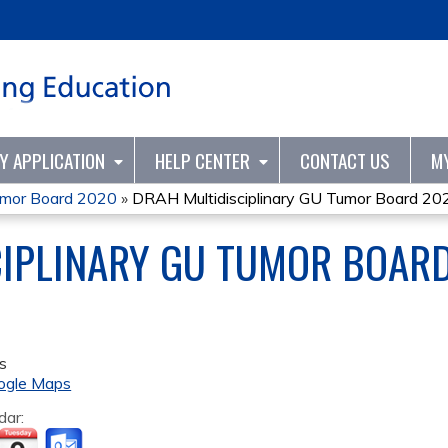
Jump to content
TY APPLICATION
HELP CENTER
CONTACT US
M
umor Board 2020
»
DRAH Multidisciplinary GU Tumor Board 20
CIPLINARY GU TUMOR BOAR
s
ogle Maps
dar: