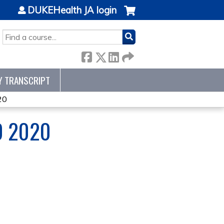
DUKEHealth JA login
SEARCH
Y TRANSCRIPT
20
D 2020