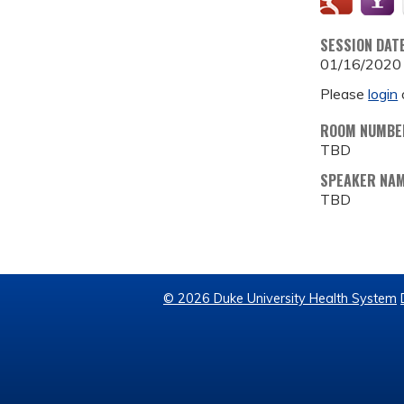
SESSION DAT
01/16/2020
Please
login
ROOM NUMBE
TBD
SPEAKER NA
TBD
© 2026 Duke University Health System