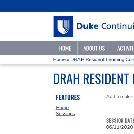
HOME
ABOUT US
ACTIVI
Home
»
DRAH Resident Learning Co
YOU
DRAH RESIDENT
ARE
HERE
FEATURES
Add to calen
Home
Sessions
SESSION DAT
06/11/2020