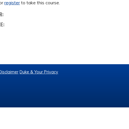
or
register
to take this course.
R:
ME:
Disclaimer
Duke & Your Privacy