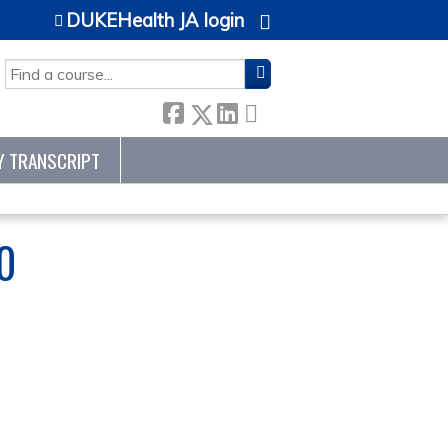
DUKEHealth JA login
SEARCH
Y TRANSCRIPT
0