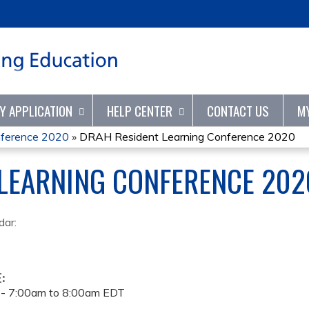
Jump to content
TY APPLICATION
HELP CENTER
CONTACT US
M
nference 2020
»
DRAH Resident Learning Conference 2020
 LEARNING CONFERENCE 202
dar:
E:
 -
7:00am
to
8:00am
EDT