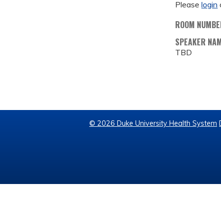
Please
login
ROOM NUMBE
SPEAKER NA
TBD
© 2026 Duke University Health System