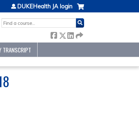
DUKEHealth JA login
SEARCH
Y TRANSCRIPT
18