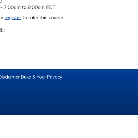
E:
 -
7:00am
to
8:00am
EDT
or
register
to take this course.
ME:
Disclaimer
Duke & Your Privacy