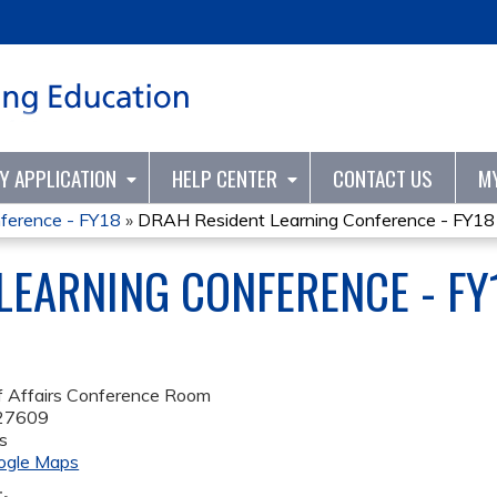
Jump to content
TY APPLICATION
HELP CENTER
CONTACT US
M
ference - FY18
»
DRAH Resident Learning Conference - FY18
LEARNING CONFERENCE - FY
f Affairs Conference Room
27609
s
ogle Maps