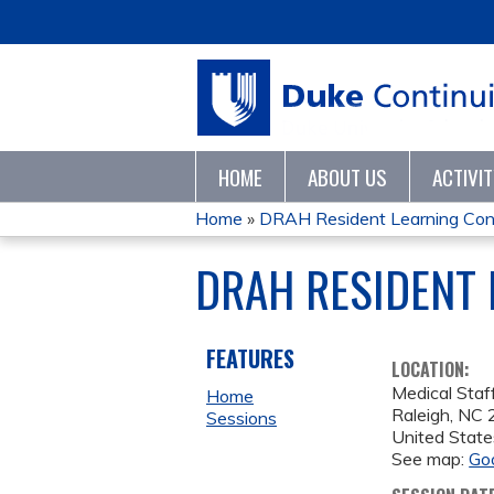
HOME
ABOUT US
ACTIVI
Home
»
DRAH Resident Learning Con
YOU
DRAH RESIDENT 
ARE
HERE
FEATURES
LOCATION:
Medical Staf
Home
Raleigh
,
NC
Sessions
United State
See map:
Go