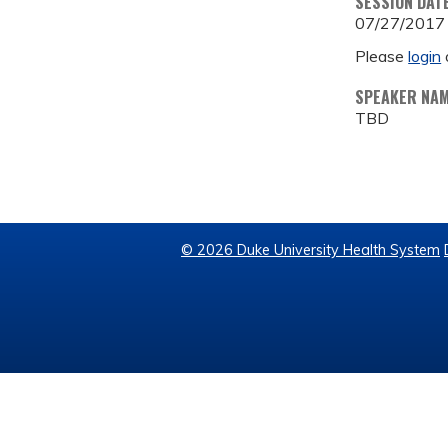
SESSION DAT
07/27/2017
Please
login
SPEAKER NA
TBD
© 2026 Duke University Health System