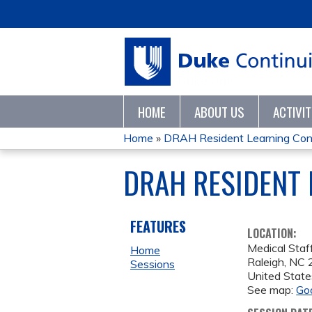
HOME
ABOUT US
ACTIVI
Home
»
DRAH Resident Learning Con
YOU
DRAH RESIDENT 
ARE
HERE
FEATURES
LOCATION:
Medical Staf
Home
Raleigh
,
NC
Sessions
United State
See map:
Go