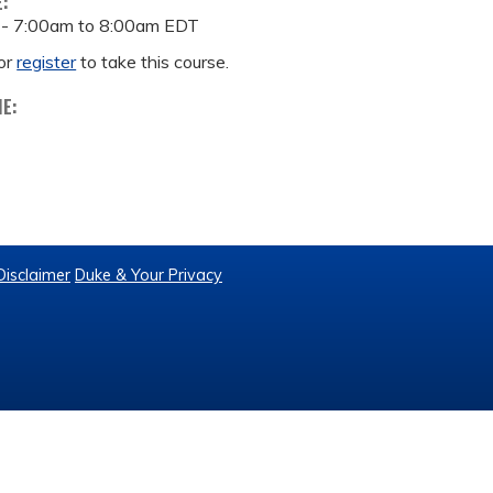
E:
 -
7:00am
to
8:00am
EDT
or
register
to take this course.
ME:
Disclaimer
Duke & Your Privacy