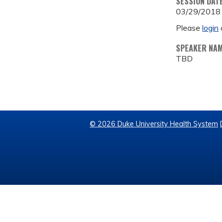
SESSION DAT
03/29/2018
Please
login
SPEAKER NA
TBD
© 2026 Duke University Health System