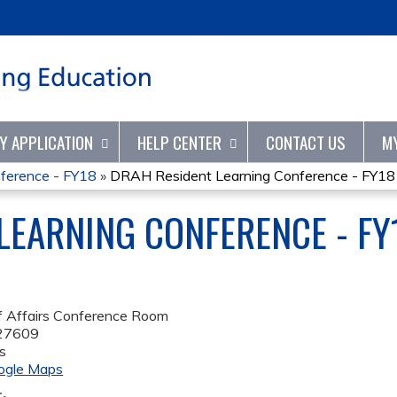
Jump to content
TY APPLICATION
HELP CENTER
CONTACT US
M
ference - FY18
»
DRAH Resident Learning Conference - FY18
LEARNING CONFERENCE - FY
f Affairs Conference Room
27609
s
ogle Maps