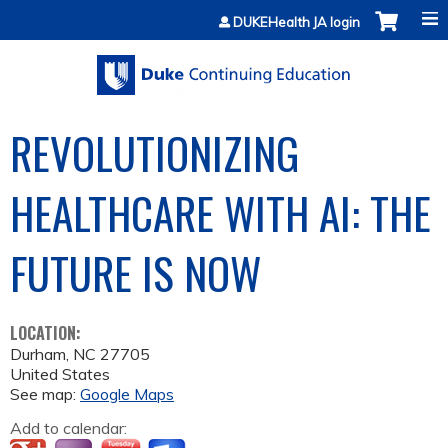
Jump to content
DUKEHealth JA login
REVOLUTIONIZING
HEALTHCARE WITH AI: THE
FUTURE IS NOW
LOCATION:
Durham
,
NC
27705
United States
See map:
Google Maps
Add to calendar: