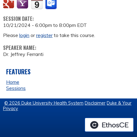
SESSION DATE:
10/21/2024 -
6:00pm
to
8:00pm
EDT
Please
login
or
register
to take this course.
SPEAKER NAME:
Dr. Jeffrey Ferranti
FEATURES
Home
Sessions
© 2026 Duke University Health System
Disclaimer
Duke & Your
Privacy