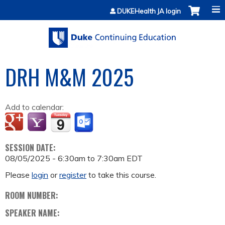
Jump to content
DUKEHealth JA login
DRH M&M 2025
Add to calendar:
SESSION DATE:
08/05/2025 -
6:30am
to
7:30am
EDT
Please
login
or
register
to take this course.
ROOM NUMBER:
SPEAKER NAME: