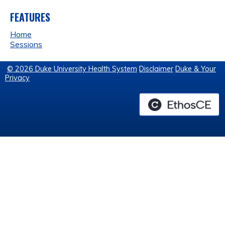
FEATURES
Home
Sessions
© 2026 Duke University Health System
Disclaimer
Duke & Your
Privacy