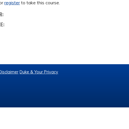
or
register
to take this course.
R:
ME:
Disclaimer
Duke & Your Privacy