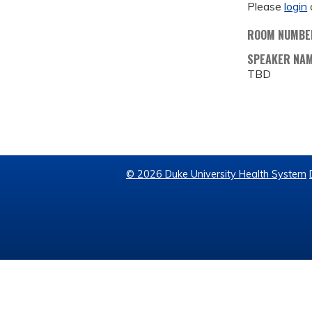
Please
login
ROOM NUMBE
SPEAKER NA
TBD
© 2026 Duke University Health System