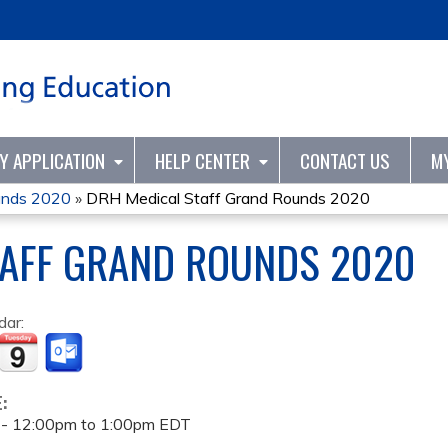
Jump to content
TY APPLICATION
HELP CENTER
CONTACT US
M
unds 2020
»
DRH Medical Staff Grand Rounds 2020
TAFF GRAND ROUNDS 2020
dar:
E:
 -
12:00pm
to
1:00pm
EDT