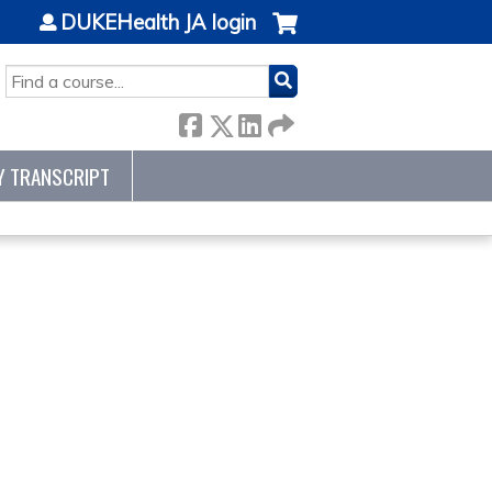
DUKEHealth JA login
SEARCH
Y TRANSCRIPT