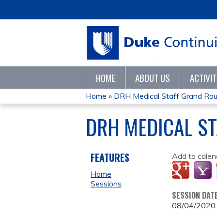
HOME
ABOUT US
ACTIVI
Home
»
DRH Medical Staff Grand Ro
YOU
DRH MEDICAL S
ARE
HERE
FEATURES
Add to calen
Home
Sessions
SESSION DAT
08/04/2020