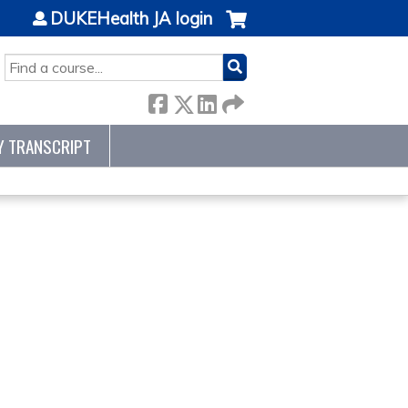
DUKEHealth JA login
SEARCH
Y TRANSCRIPT