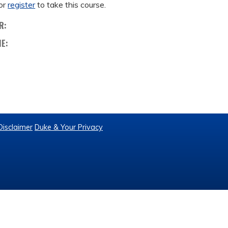
or
register
to take this course.
R:
ME:
Disclaimer
Duke & Your Privacy