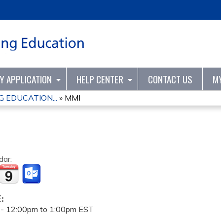
Jump to content
TY APPLICATION
HELP CENTER
CONTACT US
M
 EDUCATION...
»
MMI
dar:
E:
 -
12:00pm
to
1:00pm
EST