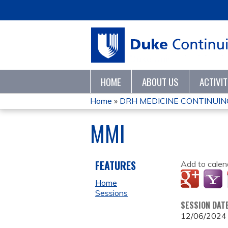
HOME
ABOUT US
ACTIVI
Home
»
DRH MEDICINE CONTINUING
YOU
MMI
ARE
HERE
FEATURES
Add to calen
Home
Sessions
SESSION DAT
12/06/2024