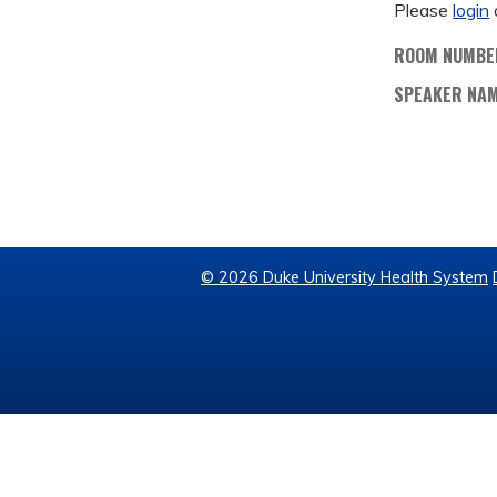
Please
login
ROOM NUMBE
SPEAKER NA
© 2026 Duke University Health System