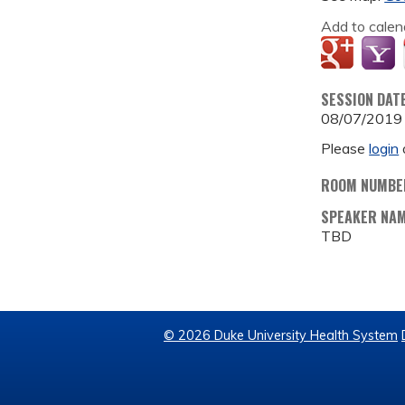
Add to calen
SESSION DAT
08/07/2019
Please
login
ROOM NUMBE
SPEAKER NA
TBD
© 2026 Duke University Health System