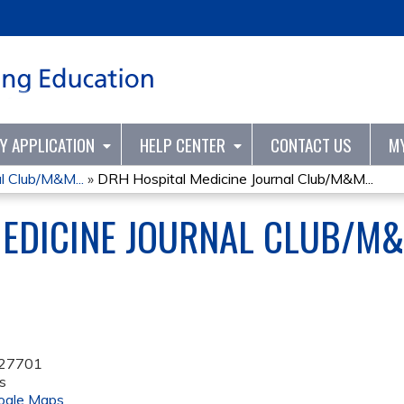
Jump to content
TY APPLICATION
HELP CENTER
CONTACT US
M
l Club/M&M...
»
DRH Hospital Medicine Journal Club/M&M...
MEDICINE JOURNAL CLUB/M&
27701
s
ogle Maps