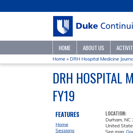
HOME
ABOUT US
ACTIVI
Home
»
DRH Hospital Medicine Journa
YOU
DRH HOSPITAL 
ARE
FY19
HERE
FEATURES
LOCATION:
Durham
,
NC
Home
United State
Sessions
See map:
Go