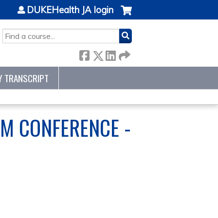
DUKEHealth JA login
SEARCH
Y TRANSCRIPT
M CONFERENCE -