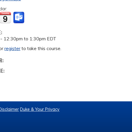
dar:
E:
 -
12:30pm
to
1:30pm
EDT
or
register
to take this course.
R:
ME:
Disclaimer
Duke & Your Privacy