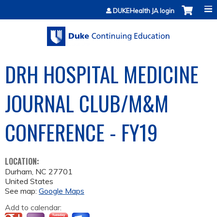
Jump to content
DUKEHealth JA login
DRH HOSPITAL MEDICINE
JOURNAL CLUB/M&M
CONFERENCE - FY19
LOCATION:
Durham
,
NC
27701
United States
See map:
Google Maps
Add to calendar: