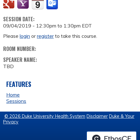
SESSION DATE:
09/04/2019 -
12:30pm
to
1:30pm
EDT
Please
login
or
register
to take this course.
ROOM NUMBER:
SPEAKER NAME:
TBD
FEATURES
Home
Sessions
© 2026 Duke University Health System
Disclaimer
Duke & Your
Privacy