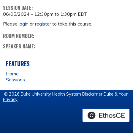
SESSION DATE:
06/05/2024 -
12:30pm
to
1:30pm
EDT
Please
login
or
register
to take this course.
ROOM NUMBER:
SPEAKER NAME:
FEATURES
Home
Sessions
© 2026 Duke University Health System
Disclaimer
Duke & Your
Privacy