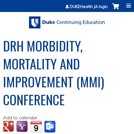
Jump to content
DUKEHealth JA login
DRH MORBIDITY,
MORTALITY AND
IMPROVEMENT (MMI)
CONFERENCE
Add to calendar: