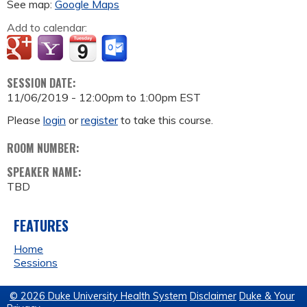
See map:
Google Maps
Add to calendar:
SESSION DATE:
11/06/2019 -
12:00pm
to
1:00pm
EST
Please
login
or
register
to take this course.
ROOM NUMBER:
SPEAKER NAME:
TBD
FEATURES
Home
Sessions
© 2026 Duke University Health System
Disclaimer
Duke & Your