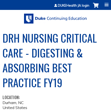
Jump to content
DUKEHealth JA login
DRH NURSING CRITICAL
CARE - DIGESTING &
ABSORBING BEST
PRACTICE FY19
LOCATION:
Durham
,
NC
United States