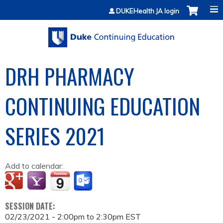
Jump to content
DUKEHealth JA login
DRH PHARMACY
CONTINUING EDUCATION
SERIES 2021
Add to calendar:
SESSION DATE:
02/23/2021 -
2:00pm
to
2:30pm
EST