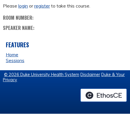
Please
login
or
register
to take this course.
ROOM NUMBER:
SPEAKER NAME:
FEATURES
Home
Sessions
© 2026 Duke University Health System
Disclaimer
Duke & Your
Privacy