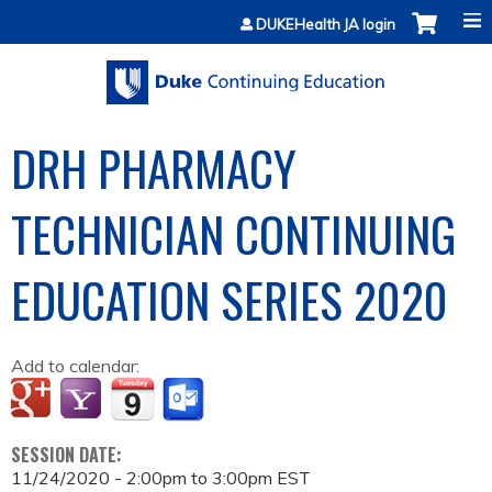
Jump to content
DUKEHealth JA login
DRH PHARMACY
TECHNICIAN CONTINUING
EDUCATION SERIES 2020
Add to calendar:
SESSION DATE:
11/24/2020 -
2:00pm
to
3:00pm
EST