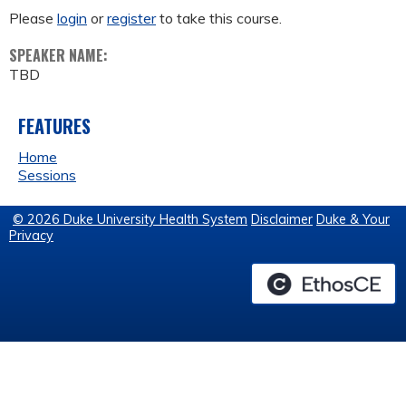
Please
login
or
register
to take this course.
SPEAKER NAME:
TBD
FEATURES
Home
Sessions
© 2026 Duke University Health System
Disclaimer
Duke & Your
Privacy