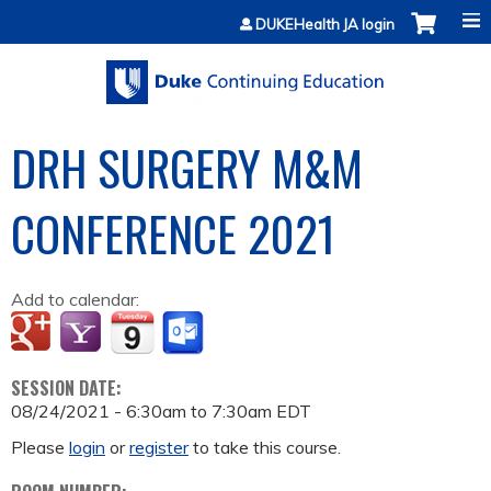
Jump to content
DUKEHealth JA login
DRH SURGERY M&M
CONFERENCE 2021
Add to calendar:
SESSION DATE:
08/24/2021 -
6:30am
to
7:30am
EDT
Please
login
or
register
to take this course.