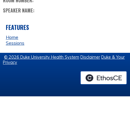
ROOM NUMBER:
SPEAKER NAME:
FEATURES
Home
Sessions
© 2026 Duke University Health System
Disclaimer
Duke & Your
Privacy