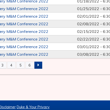
ery M&M Conference 2022
01/18/2022 -
6:3
ery M&M Conference 2022
01/25/2022 -
6:3
ery M&M Conference 2022
02/01/2022 -
6:3
ery M&M Conference 2022
02/08/2022 -
6:3
ery M&M Conference 2022
02/15/2022 -
6:3
ery M&M Conference 2022
02/22/2022 -
6:3
ery M&M Conference 2022
03/01/2022 -
6:3
ery M&M Conference 2022
03/08/2022 -
6:3
3
4
5
6
S
Disclaimer
Duke & Your Privacy