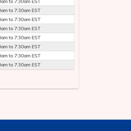
0am
to
7:30am
EST
0am
to
7:30am
EST
0am
to
7:30am
EST
0am
to
7:30am
EST
0am
to
7:30am
EST
0am
to
7:30am
EST
0am
to
7:30am
EST
0am
to
7:30am
EST