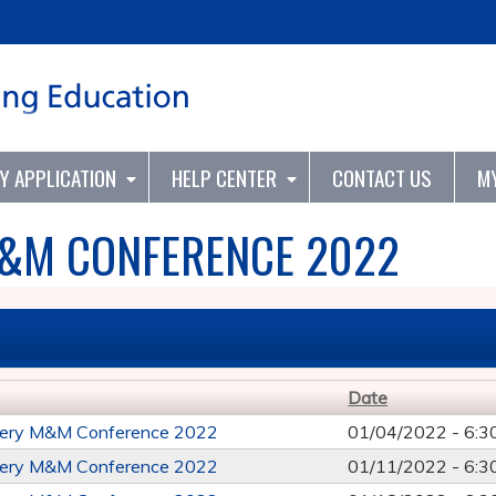
Jump to content
TY APPLICATION
HELP CENTER
CONTACT US
M
&M CONFERENCE 2022
Date
ery M&M Conference 2022
01/04/2022 -
6:3
ery M&M Conference 2022
01/11/2022 -
6:3