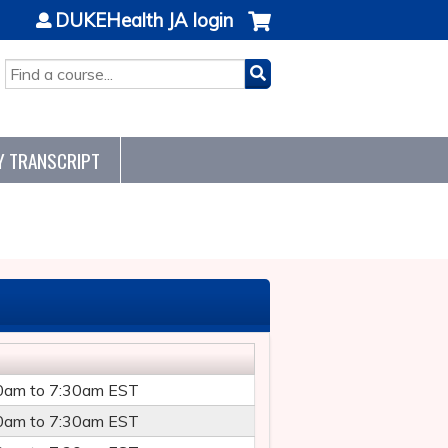
DUKEHealth JA login
SEARCH
Y TRANSCRIPT
0am
to
7:30am
EST
0am
to
7:30am
EST