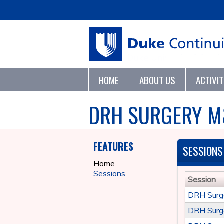
HOME
ABOUT US
ACTIVI
DRH SURGERY M
FEATURES
SESSIONS
Home
Sessions
Session
DRH Surg
DRH Surg