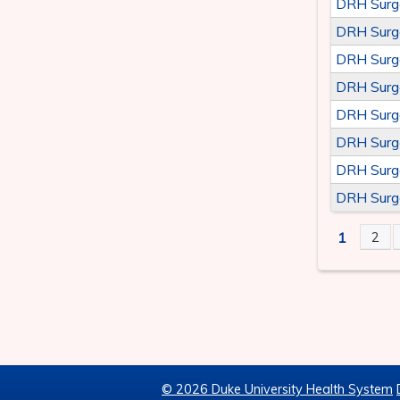
DRH Surg
DRH Surg
DRH Surg
DRH Surg
DRH Surg
DRH Surg
DRH Surg
DRH Surg
1
2
PAGE
© 2026 Duke University Health System