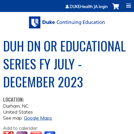
Jump to content
DUKEHealth JA login
DUH DN OR EDUCATIONAL
SERIES FY JULY -
DECEMBER 2023
LOCATION:
Durham
,
NC
United States
See map:
Google Maps
Add to calendar: