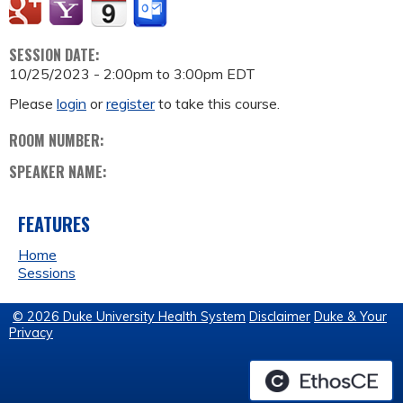
SESSION DATE:
10/25/2023 -
2:00pm
to
3:00pm
EDT
Please
login
or
register
to take this course.
ROOM NUMBER:
SPEAKER NAME:
FEATURES
Home
Sessions
© 2026 Duke University Health System
Disclaimer
Duke & Your
Privacy