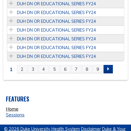
DUH DN OR EDUCATIONAL SERIES FY24
DUH DN OR EDUCATIONAL SERIES FY24
DUH DN OR EDUCATIONAL SERIES FY24
DUH DN OR EDUCATIONAL SERIES FY24
DUH DN OR EDUCATIONAL SERIES FY24
DUH DN OR EDUCATIONAL SERIES FY24
DUH DN OR EDUCATIONAL SERIES FY24
1
2
3
4
5
6
7
8
9
P
A
FEATURES
G
Home
E
Sessions
S
© 2026 Duke University Health System
Disclaimer
Duke & Your