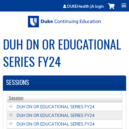
Jump to content
DUKEHealth JA login
DUH DN OR EDUCATIONAL
SERIES FY24
SESSIONS
Session
DUH DN OR EDUCATIONAL SERIES FY24
DUH DN OR EDUCATIONAL SERIES FY24
DUH DN OR EDUCATIONAL SERIES FY24