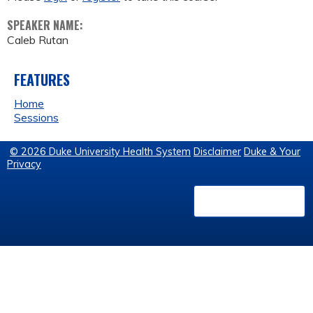
SPEAKER NAME:
Caleb Rutan
FEATURES
Home
Sessions
© 2026 Duke University Health System
Disclaimer
Duke & Your
Privacy