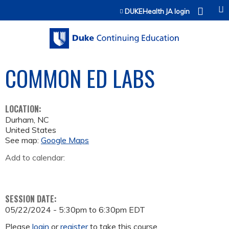
Jump to content
DUKEHealth JA login
COMMON ED LABS
LOCATION:
Durham
,
NC
United States
See map:
Google Maps
Add to calendar:
SESSION DATE:
05/22/2024 -
5:30pm
to
6:30pm
EDT
Please
login
or
register
to take this course.