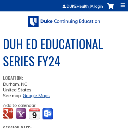
Jump to content
DUKEHealth JA login
DUH ED EDUCATIONAL
SERIES FY24
LOCATION:
Durham
,
NC
United States
See map:
Google Maps
Add to calendar: