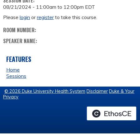
SESSION DATE:
08/21/2024 -
11:00am
to
12:00pm
EDT
Please
login
or
register
to take this course.
ROOM NUMBER:
SPEAKER NAME:
FEATURES
Home
Sessions
© 2026 Duke University Health System
Disclaimer
Duke & Your
Privacy