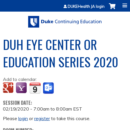
Jump to content
DUKEHealth JA login
DUH EYE CENTER OR
EDUCATION SERIES 2020
Add to calendar:
SESSION DATE:
02/19/2020 -
7:00am
to
8:00am
EST
Please
login
or
register
to take this course.