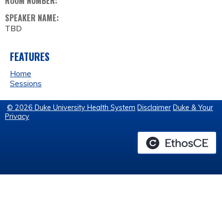
ROOM NUMBER:
SPEAKER NAME:
TBD
FEATURES
Home
Sessions
© 2026 Duke University Health System
Disclaimer
Duke & Your
Privacy