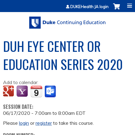
Jump to content
DUKEHealth JA login
DUH EYE CENTER OR
EDUCATION SERIES 2020
Add to calendar:
SESSION DATE:
06/17/2020 -
7:00am
to
8:00am
EDT
Please
login
or
register
to take this course.