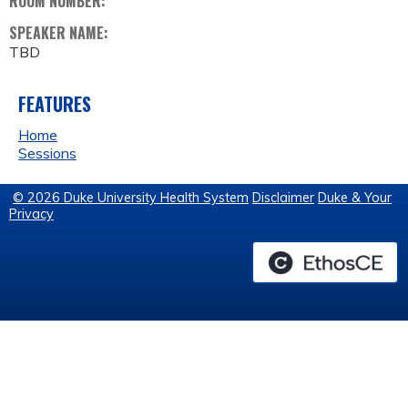
ROOM NUMBER:
SPEAKER NAME:
TBD
FEATURES
Home
Sessions
© 2026 Duke University Health System
Disclaimer
Duke & Your
Privacy