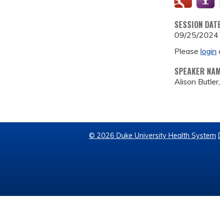
SESSION DAT
09/25/2024
Please
login
SPEAKER NA
Alison Butler
© 2026 Duke University Health System