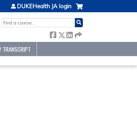
DUKEHealth JA login
SEARCH
Y TRANSCRIPT