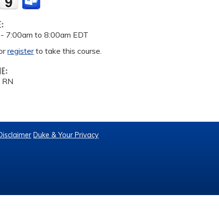
E:
 -
7:00am
to
8:00am
EDT
or
register
to take this course.
ME:
, RN
Disclaimer
Duke & Your Privacy