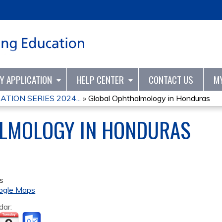
Jump to content
TY APPLICATION
HELP CENTER
CONTACT US
M
TION SERIES 2024...
»
Global Ophthalmology in Honduras
LMOLOGY IN HONDURAS
s
ogle Maps
dar: