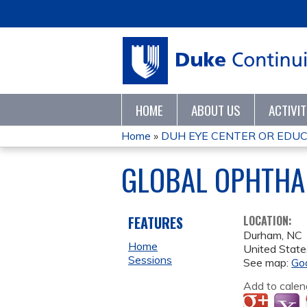
HOME
ABOUT US
ACTIVI
Home
»
DUH EYE CENTER OR EDUCA
YOU
GLOBAL OPHTHA
ARE
HERE
FEATURES
LOCATION:
Durham
,
NC
Home
United State
Sessions
See map:
Go
Add to calen