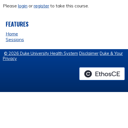
Please
login
or
register
to take this course.
FEATURES
Home
Sessions
© 2026 Duke University Health System
Disclaimer
Duke & Your
Privacy