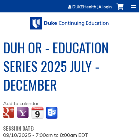
Jump to content
DUKEHealth JA login
DUH OR - EDUCATION
SERIES 2025 JULY -
DECEMBER
Add to calendar:
SESSION DATE:
09/10/2025 -
7:00am
to
8:00am
EDT