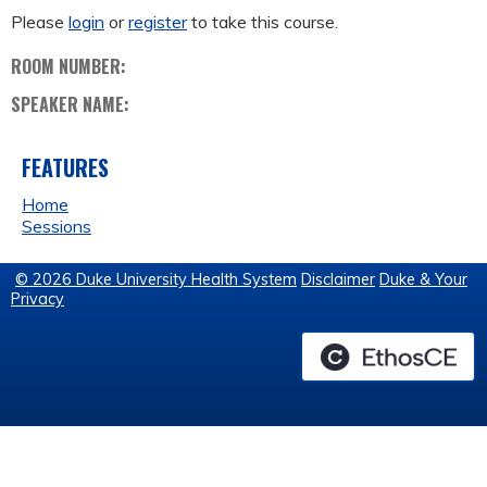
Please
login
or
register
to take this course.
ROOM NUMBER:
SPEAKER NAME:
FEATURES
Home
Sessions
© 2026 Duke University Health System
Disclaimer
Duke & Your
Privacy