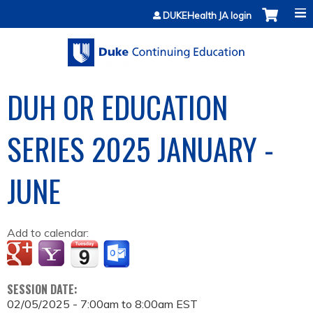
Jump to content
DUKEHealth JA login
DUH OR EDUCATION
SERIES 2025 JANUARY -
JUNE
Add to calendar:
SESSION DATE:
02/05/2025 -
7:00am
to
8:00am
EST