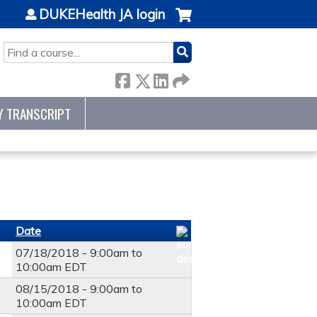
DUKEHealth JA login
SEARCH
Y TRANSCRIPT
Date
07/18/2018 -
9:00am
to
10:00am
EDT
08/15/2018 -
9:00am
to
10:00am
EDT