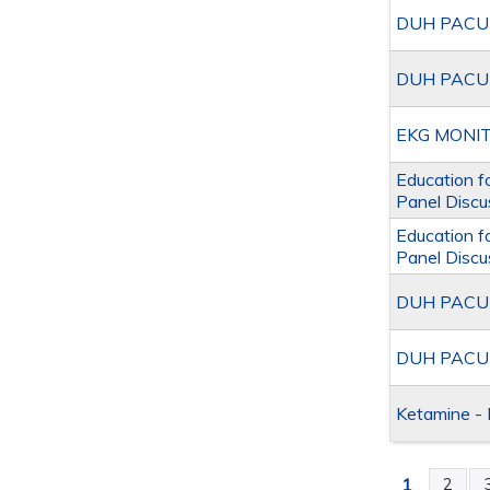
DUH PACU A
DUH PACU A
EKG MONIT
Education f
Panel Discu
Education f
Panel Discu
DUH PACU A
DUH PACU A
Ketamine - 
1
2