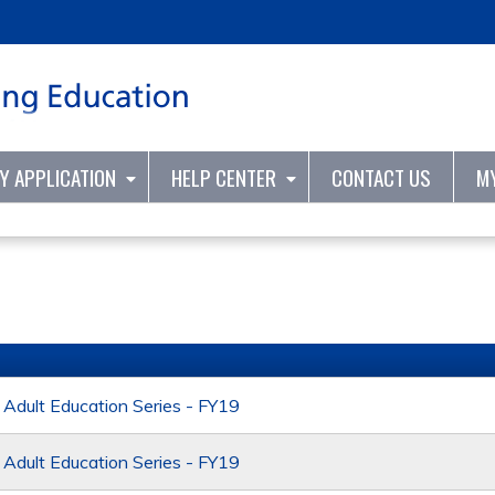
Jump to content
TY APPLICATION
HELP CENTER
CONTACT US
M
dult Education Series - FY19
dult Education Series - FY19