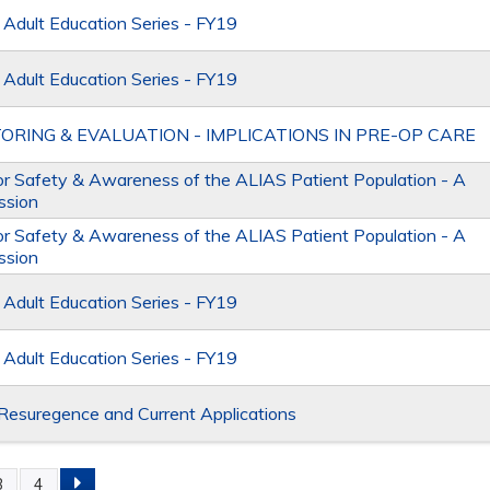
dult Education Series - FY19
dult Education Series - FY19
ORING & EVALUATION - IMPLICATIONS IN PRE-OP CARE
or Safety & Awareness of the ALIAS Patient Population - A
ssion
or Safety & Awareness of the ALIAS Patient Population - A
ssion
dult Education Series - FY19
dult Education Series - FY19
Resuregence and Current Applications
3
4