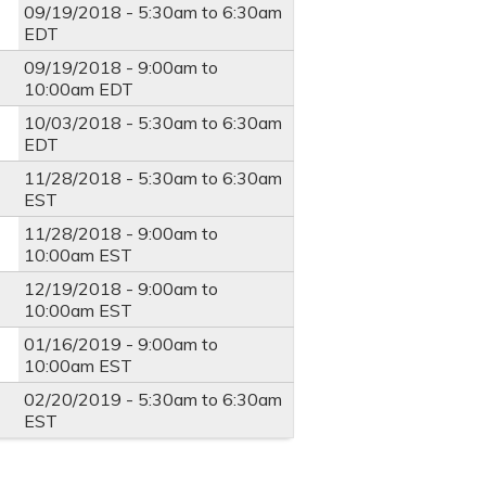
09/19/2018 -
5:30am
to
6:30am
EDT
09/19/2018 -
9:00am
to
10:00am
EDT
10/03/2018 -
5:30am
to
6:30am
EDT
11/28/2018 -
5:30am
to
6:30am
EST
11/28/2018 -
9:00am
to
10:00am
EST
12/19/2018 -
9:00am
to
10:00am
EST
01/16/2019 -
9:00am
to
10:00am
EST
02/20/2019 -
5:30am
to
6:30am
EST