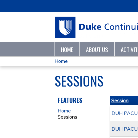
HOME
ABOUT US
ACTIVI
Home
YOU
SESSIONS
ARE
HERE
FEATURES
Session
Home
DUH PACU A
Sessions
DUH PACU A