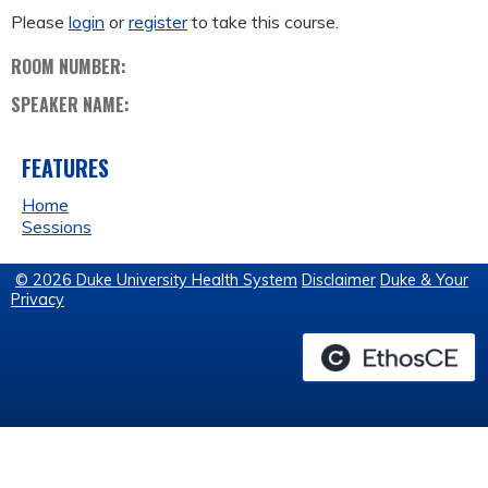
Please
login
or
register
to take this course.
ROOM NUMBER:
SPEAKER NAME:
FEATURES
Home
Sessions
© 2026 Duke University Health System
Disclaimer
Duke & Your
Privacy