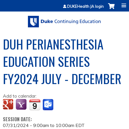
Jump to content
DUKEHealth JA login
DUH PERIANESTHESIA
EDUCATION SERIES
FY2024 JULY - DECEMBER
Add to calendar:
SESSION DATE:
07/31/2024 -
9:00am
to
10:00am
EDT