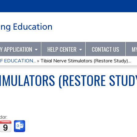
Jump to content
TY APPLICATION
HELP CENTER
CONTACT US
M
F EDUCATION...
»
Tibial Nerve Stimulators (Restore Study)...
IMULATORS (RESTORE STUDY
dar: