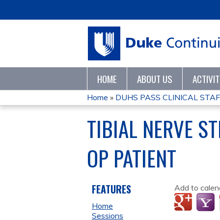
HOME
ABOUT US
ACTIVI
Home
»
DUHS PASS CLINICAL STAF
YOU
TIBIAL NERVE ST
ARE
OP PATIENT
HERE
FEATURES
Add to calen
Home
Sessions