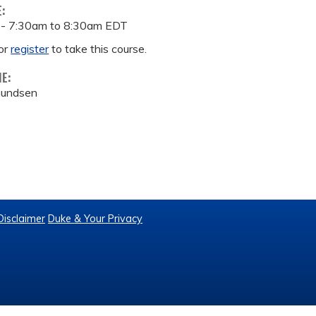
E:
 -
7:30am
to
8:30am
EDT
or
register
to take this course.
ME:
mundsen
Disclaimer
Duke & Your Privacy