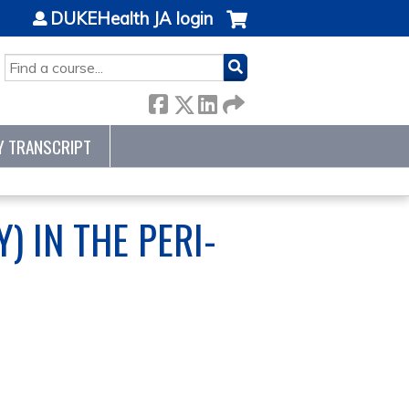
DUKEHealth JA login
SEARCH
Y TRANSCRIPT
) IN THE PERI-