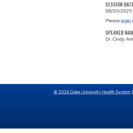
SESSION DAT
08/20/2025
Please
login
SPEAKER NA
Dr. Cindy A
© 2026 Duke University Health System