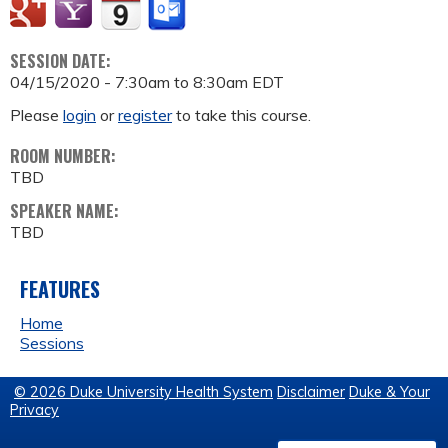
SESSION DATE:
04/15/2020 -
7:30am
to
8:30am
EDT
Please
login
or
register
to take this course.
ROOM NUMBER:
TBD
SPEAKER NAME:
TBD
FEATURES
Home
Sessions
© 2026 Duke University Health System
Disclaimer
Duke & Your
Privacy