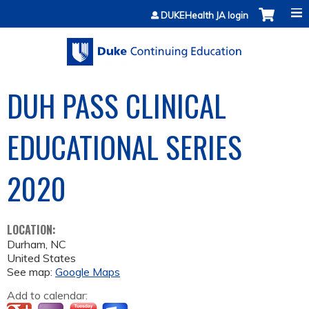
Jump to content
DUKEHealth JA login
DUH PASS CLINICAL
EDUCATIONAL SERIES
2020
LOCATION:
Durham
,
NC
United States
See map:
Google Maps
Add to calendar: