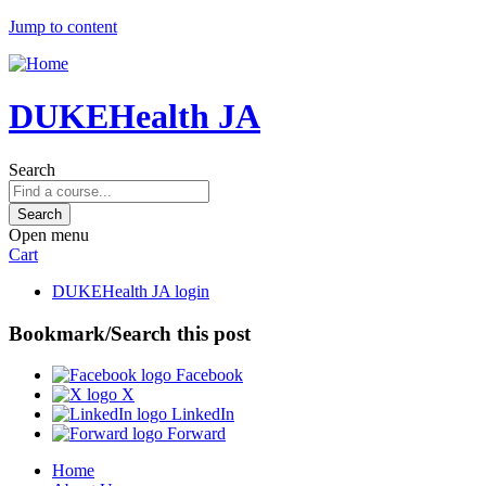
Jump to content
DUKEHealth JA
Search
Open menu
Cart
DUKEHealth JA login
Bookmark/Search this post
Facebook
X
LinkedIn
Forward
Home