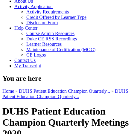
About Us
Activity Application
Activity Requirements
Credit Offered by Learner Type
Disclosure Form
Help Center
Course Admin Resources
Duke CE RSS Recordings
Learner Resources
Maintenance of Certification (MOC)
CE Logos
Contact Us
My Transcript
You are here
Home
»
DUHS Patient Education Champion Quarterly...
»
DUHS
Patient Education Champion Quarterly...
DUHS Patient Education
Champion Quarterly Meetings
2020