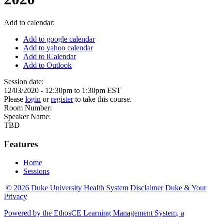
Add to calendar:
Add to google calendar
Add to yahoo calendar
Add to iCalendar
Add to Outlook
Session date:
12/03/2020 -
12:30pm
to
1:30pm
EST
Please
login
or
register
to take this course.
Room Number:
Speaker Name:
TBD
Features
Home
Sessions
© 2026 Duke University Health System
Disclaimer
Duke & Your
Privacy
Powered by the EthosCE Learning Management System, a