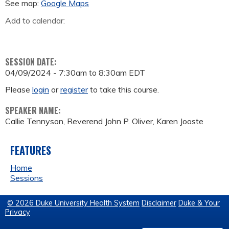
See map:
Google Maps
Add to calendar:
SESSION DATE:
04/09/2024 -
7:30am
to
8:30am
EDT
Please
login
or
register
to take this course.
SPEAKER NAME:
Callie Tennyson, Reverend John P. Oliver, Karen Jooste
FEATURES
Home
Sessions
© 2026 Duke University Health System
Disclaimer
Duke & Your
Privacy