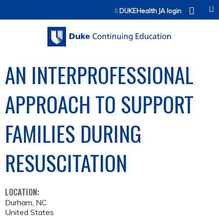
Jump to content
DUKEHealth JA login
AN INTERPROFESSIONAL
APPROACH TO SUPPORT
FAMILIES DURING
RESUSCITATION
LOCATION:
Durham
,
NC
United States