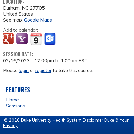
LOCATION:
Durham
,
NC
27705
United States
See map:
Google Maps
Add to calendar:
SESSION DATE:
02/16/2023 -
12:00pm
to
1:00pm
EST
Please
login
or
register
to take this course.
FEATURES
Home
Sessions
© 2026 Duke University Health System
Disclaimer
Duke & Your
Privacy