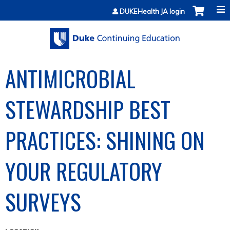
Jump to content
DUKEHealth JA login
ANTIMICROBIAL
STEWARDSHIP BEST
PRACTICES: SHINING ON
YOUR REGULATORY
SURVEYS