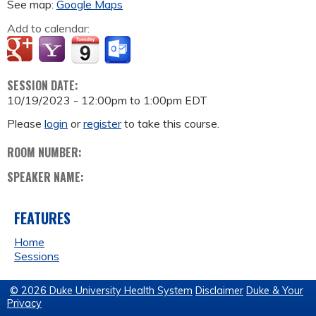
See map:
Google Maps
Add to calendar:
SESSION DATE:
10/19/2023 -
12:00pm
to
1:00pm
EDT
Please
login
or
register
to take this course.
ROOM NUMBER:
SPEAKER NAME:
FEATURES
Home
Sessions
© 2026 Duke University Health System
Disclaimer
Duke & Your
Privacy