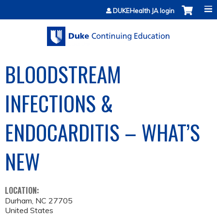
Jump to content
DUKEHealth JA login
BLOODSTREAM
INFECTIONS &
ENDOCARDITIS – WHAT’S
NEW
LOCATION:
Durham
,
NC
27705
United States