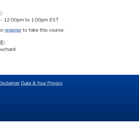
E:
 -
12:00pm
to
1:00pm
EST
or
register
to take this course.
ME:
ouchard
Disclaimer
Duke & Your Privacy