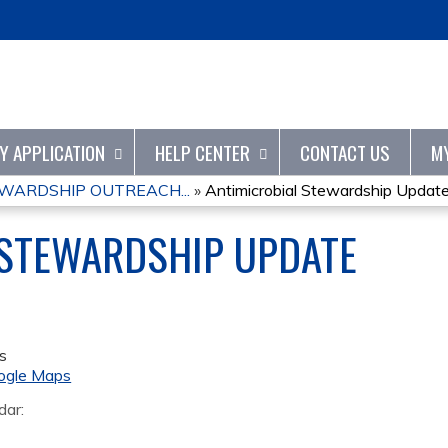
Jump to content
TY APPLICATION
HELP CENTER
CONTACT US
M
WARDSHIP OUTREACH...
»
Antimicrobial Stewardship Updat
 STEWARDSHIP UPDATE
s
ogle Maps
dar: