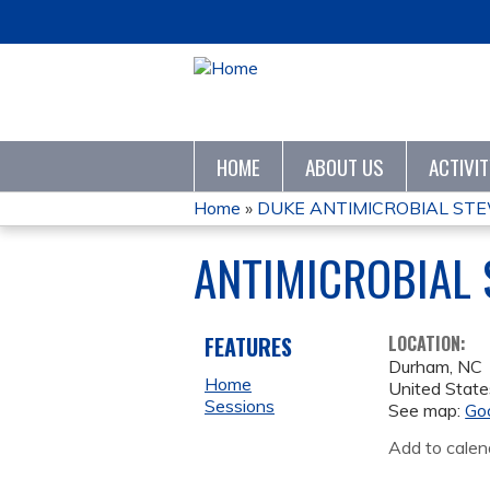
HOME
ABOUT US
ACTIVI
Home
»
DUKE ANTIMICROBIAL STE
YOU
ANTIMICROBIAL
ARE
HERE
FEATURES
LOCATION:
Durham
,
NC
Home
United State
Sessions
See map:
Go
Add to calen