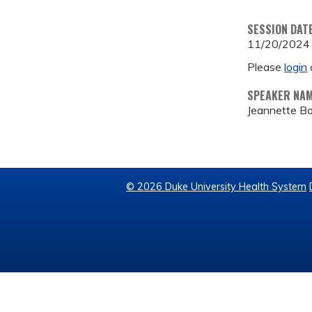
SESSION DAT
11/20/2024
Please
login
SPEAKER NA
Jeannette B
© 2026 Duke University Health System