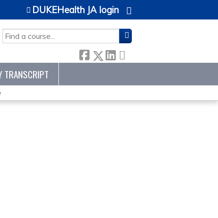
DUKEHealth JA login
SEARCH
Y TRANSCRIPT
e