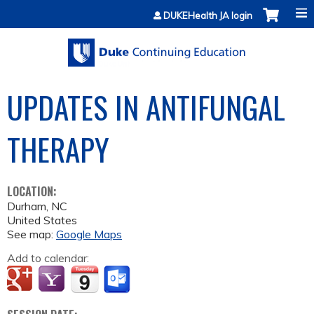
Jump to content
DUKEHealth JA login
UPDATES IN ANTIFUNGAL
THERAPY
LOCATION:
Durham
,
NC
United States
See map:
Google Maps
Add to calendar: