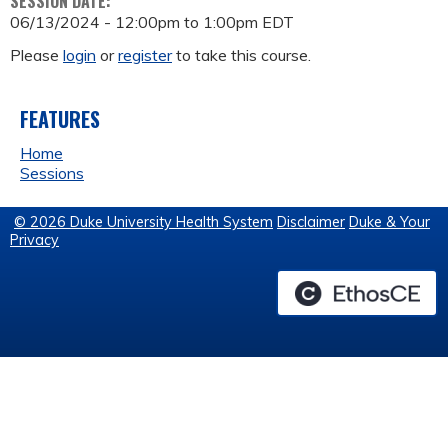
SESSION DATE:
06/13/2024 -
12:00pm
to
1:00pm
EDT
Please
login
or
register
to take this course.
FEATURES
Home
Sessions
© 2026 Duke University Health System
Disclaimer
Duke & Your
Privacy