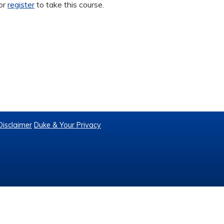
or
register
to take this course.
Disclaimer
Duke & Your Privacy