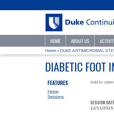
HOME
ABOUT US
ACTIVI
Home
»
DUKE ANTIMICROBIAL STE
YOU
DIABETIC FOOT 
ARE
HERE
FEATURES
Add to calen
Home
Sessions
SESSION DAT
12/11/2025