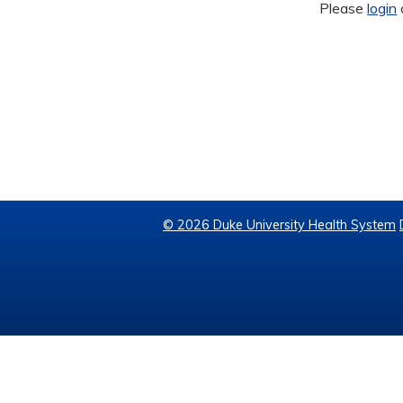
Please
login
© 2026 Duke University Health System