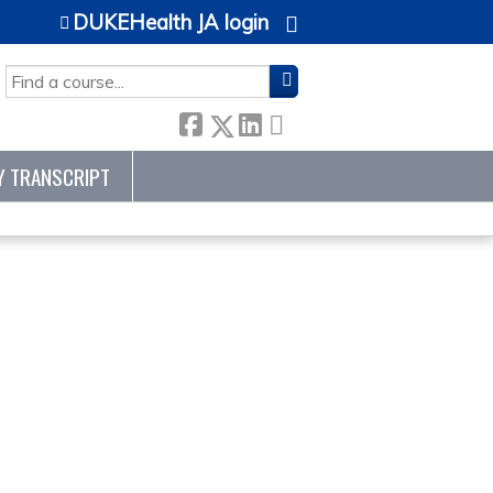
DUKEHealth JA login
SEARCH
Y TRANSCRIPT