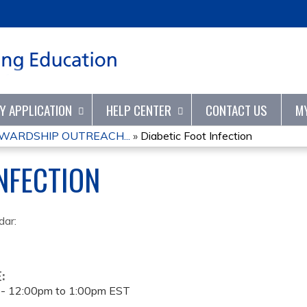
Jump to content
TY APPLICATION
HELP CENTER
CONTACT US
M
WARDSHIP OUTREACH...
»
Diabetic Foot Infection
INFECTION
dar:
E:
 -
12:00pm
to
1:00pm
EST