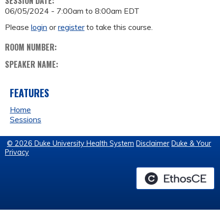
SESSION DATE:
06/05/2024 -
7:00am
to
8:00am
EDT
Please
login
or
register
to take this course.
ROOM NUMBER:
SPEAKER NAME:
FEATURES
Home
Sessions
© 2026 Duke University Health System
Disclaimer
Duke & Your
Privacy