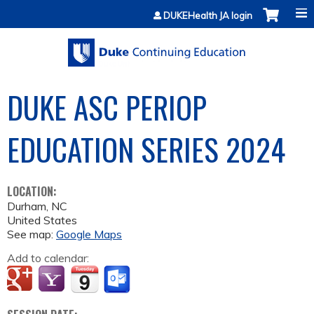
Jump to content
DUKEHealth JA login
DUKE ASC PERIOP
EDUCATION SERIES 2024
LOCATION:
Durham
,
NC
United States
See map:
Google Maps
Add to calendar: