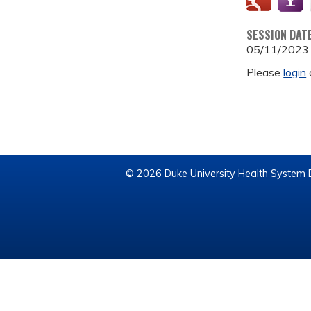
SESSION DAT
05/11/2023
Please
login
© 2026 Duke University Health System