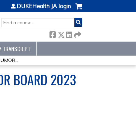
DUKEHealth JA login
SEARCH
Y TRANSCRIPT
MOR...
OR BOARD 2023