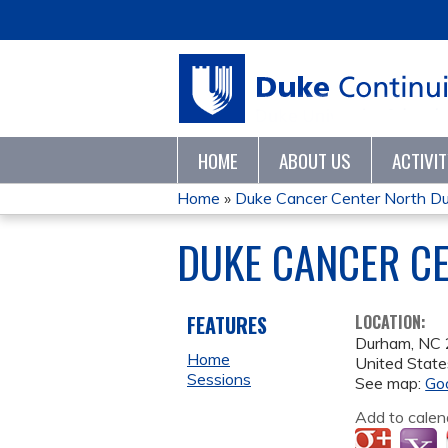
HOME
ABOUT US
ACTIVI
Home
»
Duke Cancer Center North Du
YOU
DUKE CANCER C
ARE
HERE
FEATURES
LOCATION:
Durham
,
NC
Home
United State
Sessions
See map:
Go
Add to calen