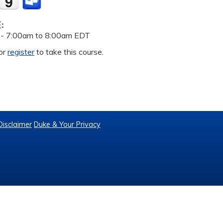
E:
 -
7:00am
to
8:00am
EDT
or
register
to take this course.
Disclaimer
Duke & Your Privacy