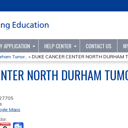
Jump to content
TY APPLICATION
HELP CENTER
CONTACT US
M
rham Tumor...
»
DUKE CANCER CENTER NORTH DURHAM TU
ENTER NORTH DURHAM TUM
27705
s
ogle Maps
dar: