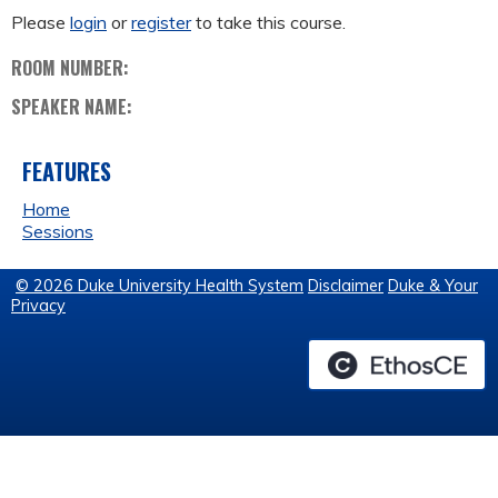
Please
login
or
register
to take this course.
ROOM NUMBER:
SPEAKER NAME:
FEATURES
Home
Sessions
© 2026 Duke University Health System
Disclaimer
Duke & Your
Privacy