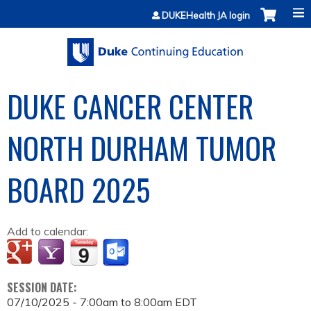
Jump to content
DUKEHealth JA login
DUKE CANCER CENTER
NORTH DURHAM TUMOR
BOARD 2025
Add to calendar:
SESSION DATE:
07/10/2025 -
7:00am
to
8:00am
EDT