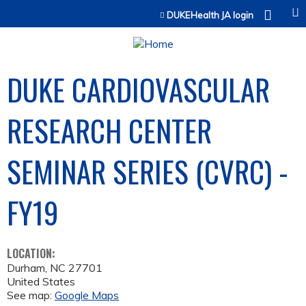
Jump to content
DUKEHealth JA login
DUKE CARDIOVASCULAR
RESEARCH CENTER
SEMINAR SERIES (CVRC) -
FY19
LOCATION:
Durham
,
NC
27701
United States
See map:
Google Maps