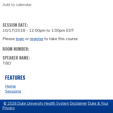
Add to calendar:
SESSION DATE:
10/17/2018 -
12:00pm
to
1:00pm
EDT
Please
login
or
register
to take this course.
ROOM NUMBER:
SPEAKER NAME:
TBD
FEATURES
Home
Sessions
© 2026 Duke University Health System
Disclaimer
Duke & Your
Privacy