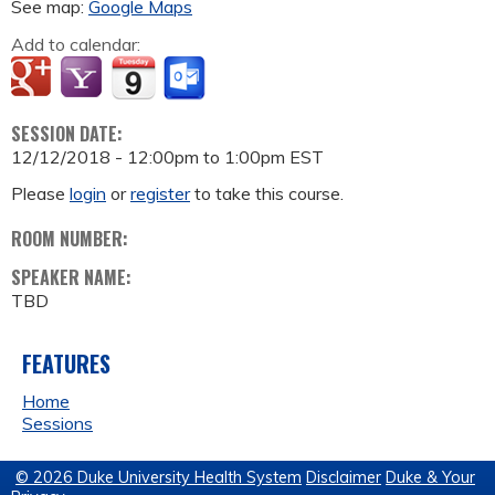
See map:
Google Maps
Add to calendar:
SESSION DATE:
12/12/2018 -
12:00pm
to
1:00pm
EST
Please
login
or
register
to take this course.
ROOM NUMBER:
SPEAKER NAME:
TBD
FEATURES
Home
Sessions
© 2026 Duke University Health System
Disclaimer
Duke & Your