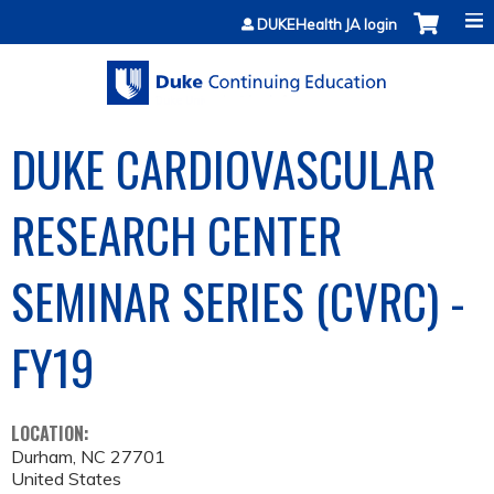
Jump to content
DUKEHealth JA login
DUKE CARDIOVASCULAR
RESEARCH CENTER
SEMINAR SERIES (CVRC) -
FY19
LOCATION:
Durham
,
NC
27701
United States