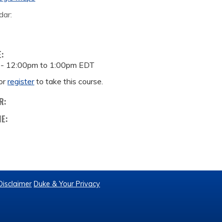
dar:
E:
 -
12:00pm
to
1:00pm
EDT
or
register
to take this course.
R:
ME:
Disclaimer
Duke & Your Privacy