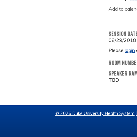
Add to calen
SESSION DAT
08/29/2018
Please
login
ROOM NUMBE
SPEAKER NA
TBD
© 2026 Duke University Health System