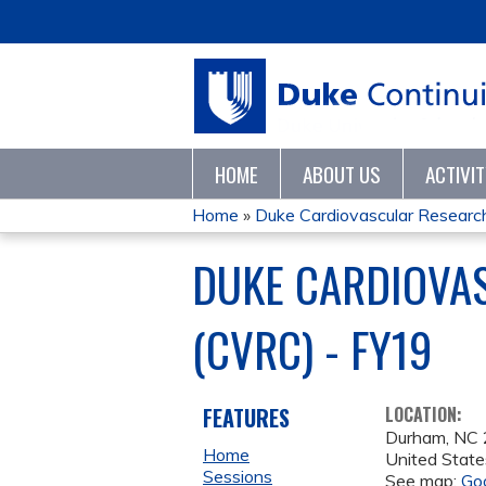
HOME
ABOUT US
ACTIVI
Home
»
Duke Cardiovascular Research
YOU
DUKE CARDIOVA
ARE
(CVRC) - FY19
HERE
FEATURES
LOCATION:
Durham
,
NC
Home
United State
Sessions
See map:
Go