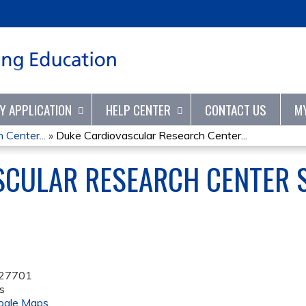
Jump to content
TY APPLICATION
HELP CENTER
CONTACT US
M
 Center...
»
Duke Cardiovascular Research Center...
SCULAR RESEARCH CENTER S
27701
s
ogle Maps