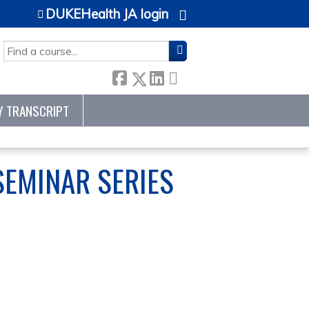
DUKEHealth JA login
SEARCH
Y TRANSCRIPT
EMINAR SERIES