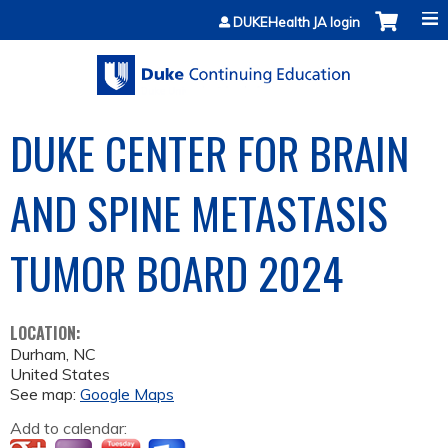
Jump to content
DUKEHealth JA login
DUKE CENTER FOR BRAIN
AND SPINE METASTASIS
TUMOR BOARD 2024
LOCATION:
Durham
,
NC
United States
See map:
Google Maps
Add to calendar: