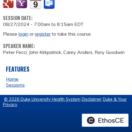
SESSION DATE:
08/27/2024 -
7:00am
to
8:15am
EDT
Please
login
or
register
to take this course.
SPEAKER NAME:
Peter Fecci, John Kirkpatrick, Carey Anders, Rory Goodwin
FEATURES
Home
Sessions
© 2026 Duke University Health System
Disclaimer
Duke & Your
Privacy